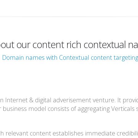
out our content rich contextual nav
l Domain names with Contextual content targeti
 Internet & digital adverisement venture. It provid
r business model consists of aggregating Verticals 
th relevant content establishes immediate credibil