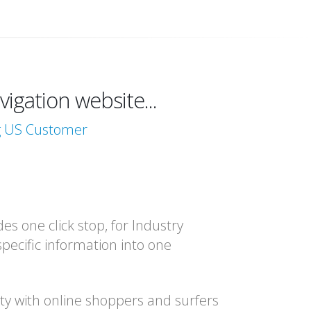
igation website...
ng US Customer
es one click stop, for Industry
specific information into one
ity with online shoppers and surfers