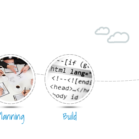
Planning
Build