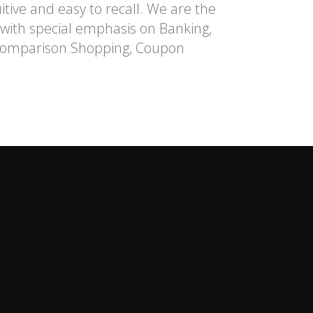
itive and easy to recall. We are the
l with special emphasis on Banking,
n Comparison Shopping, Coupon