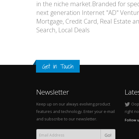
in the niche market.Branded for speci
next generation Internet "AD" Venture
Mortgage, Credit Card, Real Estate 
Search, Local Deals
Get in Touch
Newsletter
Late
Keep up on our always evolving product
Oops
features and technology. Enter your e-mail
right n
and subscribe to our newsletter.
Follow u
Go!