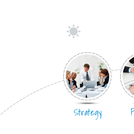
Strategy