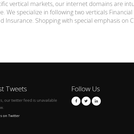
fic vertical markets, our internet domains are intu
. We specialize in following two verticals Financia
and Insurance. Shopping with special emphasis o
st Tweets
Follow Us
, our twitter feed is unavailable
ow.
s on Twitter