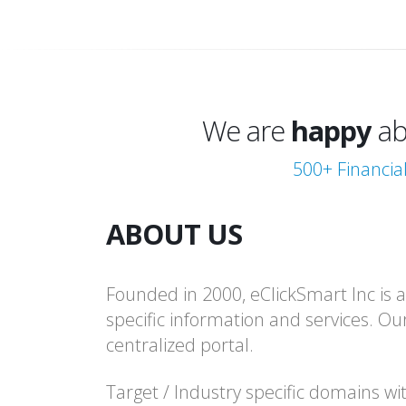
excited
We are
happy
ab
thrilled
500+ Financia
excited
ABOUT US
Founded in 2000, eClickSmart Inc is an
specific information and services. Ou
centralized portal.
Target / Industry specific domains wi