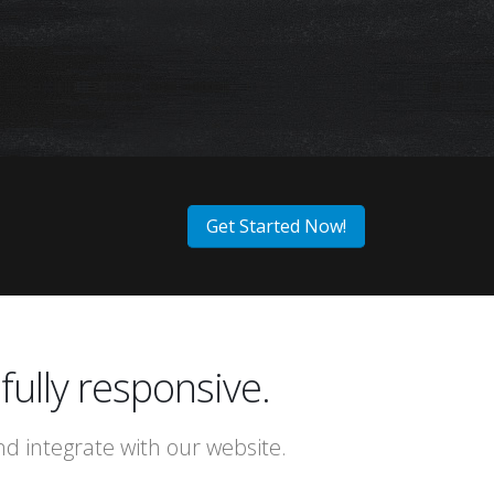
E
:)
Get Started Now!
fully responsive.
 integrate with our website.