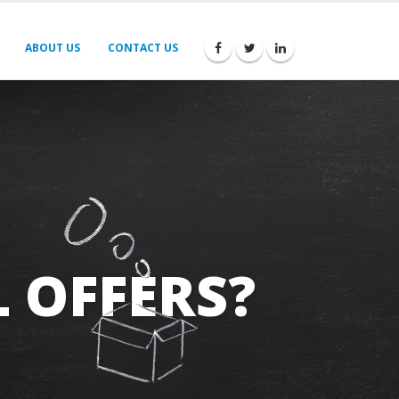
ABOUT US
CONTACT US
 OFFERS?