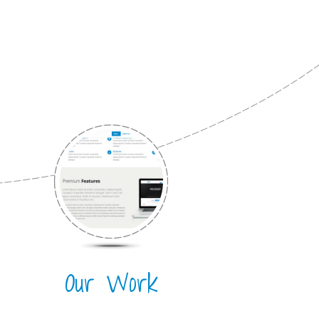
Our Work