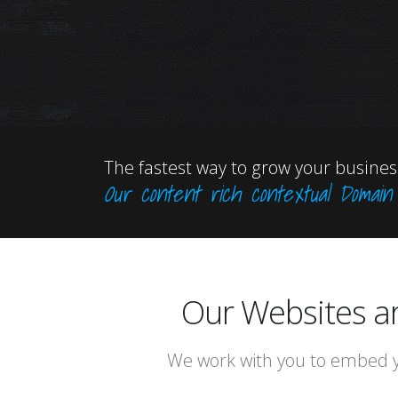
The fastest way to grow your business
Our content rich contextual Domai
Our Websites a
We work with you to embed y