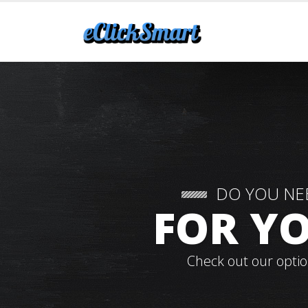
DO YOU NE
FOR YO
Check out our optio