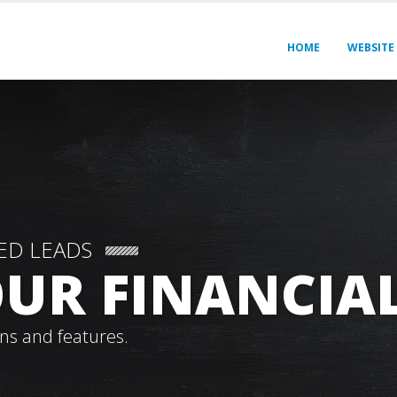
HOME
WEBSITE
ED LEADS
UR FINANCIAL
ns and features.
THINK