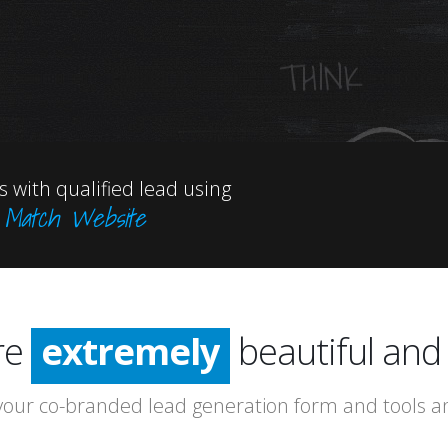
OUTSID
THE BOX 
 with qualified lead using
n Match Website
incredibly
especially
re
extremely
beautiful and 
incredibly
our co-branded lead generation form and tools and